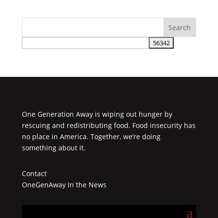
One Generation Away is wiping out hunger by
rescuing and redistributing food. Food insecurity has
no place in America. Together, we’re doing
something about it.
Contact
OneGenAway In the News