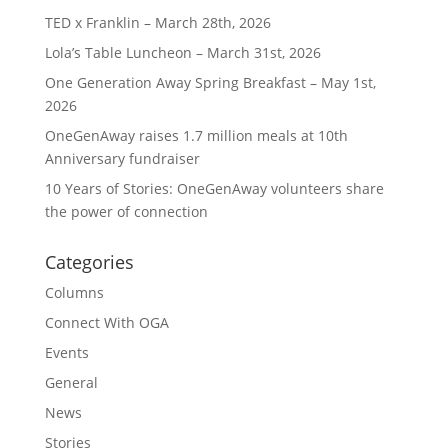
TED x Franklin – March 28th, 2026
Lola’s Table Luncheon – March 31st, 2026
One Generation Away Spring Breakfast – May 1st,
2026
OneGenAway raises 1.7 million meals at 10th
Anniversary fundraiser
10 Years of Stories: OneGenAway volunteers share
the power of connection
Categories
Columns
Connect With OGA
Events
General
News
Stories