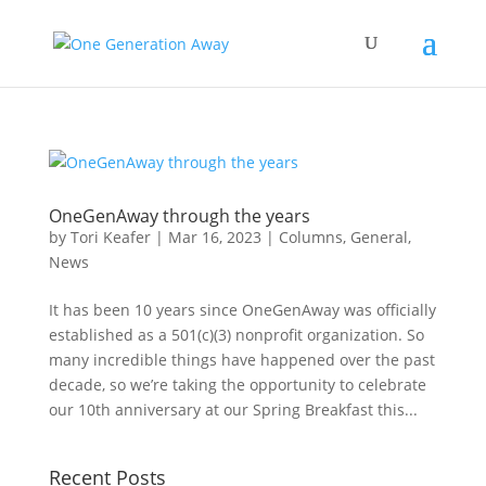
OneGenAway through the years
by
Tori Keafer
|
Mar 16, 2023
|
Columns
,
General
,
News
It has been 10 years since OneGenAway was officially
established as a 501(c)(3) nonprofit organization. So
many incredible things have happened over the past
decade, so we’re taking the opportunity to celebrate
our 10th anniversary at our Spring Breakfast this...
Recent Posts