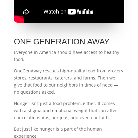
ONE GENERATION AWAY
Everyone in America should have access to healthy
food.
OneGenAway rescues high-quality food from grocery
stores, restaurants, caterers, and farms. Then we
give that food to our neighbors in times of need —
no questions asked.
Hunger isn’t just a food problem, either. It comes
with a stigma and emotional weight that can affect
our relationships, our jobs, and even our faith.
But just like hunger is a part of the human
experience,