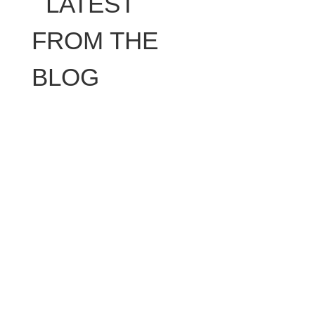
LATEST
FROM THE
BLOG