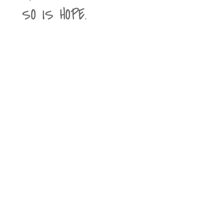
SO IS HOPE.