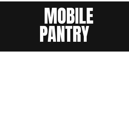
MOBILE
PANTRY
3 events found.