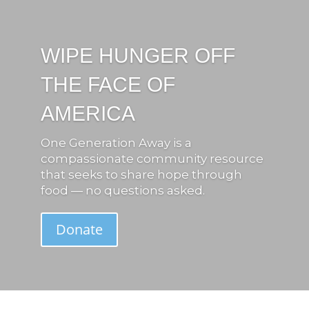
WIPE HUNGER OFF
THE FACE OF
AMERICA
One Generation Away is a
compassionate community resource
that seeks to share hope through
food — no questions asked.
Donate