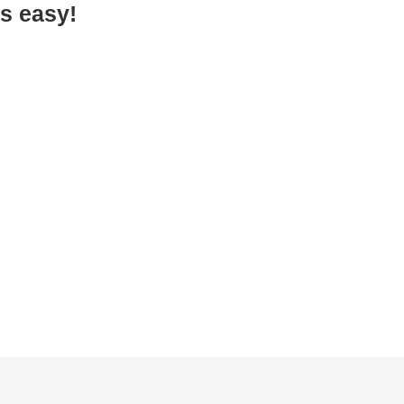
s easy!
One cart per car
To ensure everyone gets food, we give
one load of food to each car. If two
households are represented in one car,
you may come through the line again.