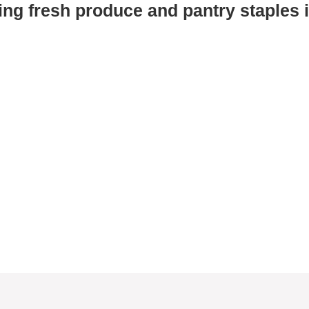
ing fresh produce and pantry staples i
Drive-thru model
Just drive to our Mobile Pantry, pop
!
your trunk, and we’ll do the rest —
even in the rain!