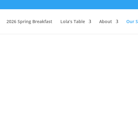
2026 Spring Breakfast
Lola’s Table
About
Our S
MOBILE PANTR