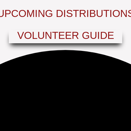
UPCOMING DISTRIBUTION
VOLUNTEER GUIDE