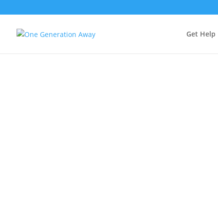
Get Help