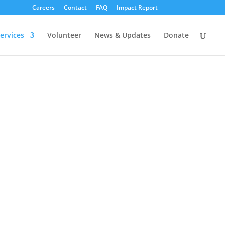
Careers
Contact
FAQ
Impact Report
ervices
Volunteer
News & Updates
Donate
Y