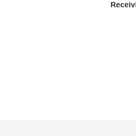
Receiv
No questions to qualify
No registration or paperwork is
required to receive food. Just show up
Food is first come, first served.