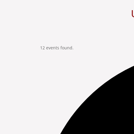
12 events found.