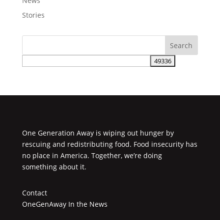
News
Stories
One Generation Away is wiping out hunger by
rescuing and redistributing food. Food insecurity has
no place in America. Together, we’re doing
something about it.
Contact
OneGenAway In the News