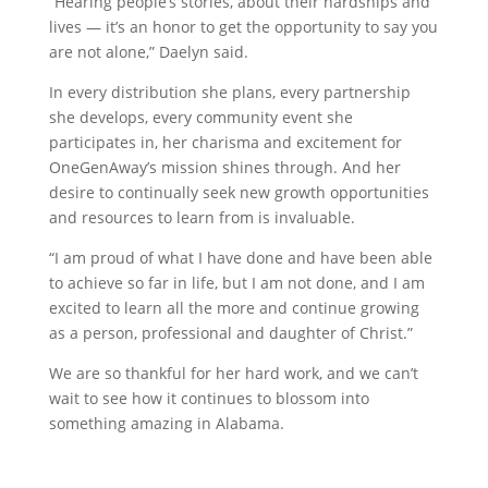
“Hearing people’s stories, about their hardships and
lives — it’s an honor to get the opportunity to say you
are not alone,” Daelyn said.
In every distribution she plans, every partnership
she develops, every community event she
participates in, her charisma and excitement for
OneGenAway’s mission shines through. And her
desire to continually seek new growth opportunities
and resources to learn from is invaluable.
“I am proud of what I have done and have been able
to achieve so far in life, but I am not done, and I am
excited to learn all the more and continue growing
as a person, professional and daughter of Christ.”
We are so thankful for her hard work, and we can’t
wait to see how it continues to blossom into
something amazing in Alabama.