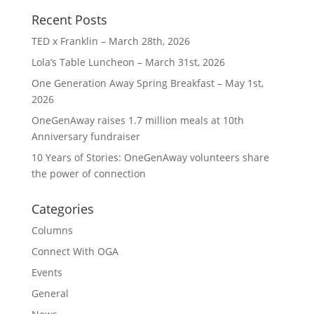
Recent Posts
TED x Franklin – March 28th, 2026
Lola’s Table Luncheon – March 31st, 2026
One Generation Away Spring Breakfast – May 1st,
2026
OneGenAway raises 1.7 million meals at 10th
Anniversary fundraiser
10 Years of Stories: OneGenAway volunteers share
the power of connection
Categories
Columns
Connect With OGA
Events
General