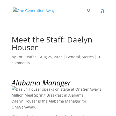
Meet the Staff: Daelyn
Houser
by
Tori Keafer
|
Aug 25, 2022
|
General
,
Stories
|
0
comments
Alabama Manager
Daelyn Houser is the Alabama Manager for
OneGenAway.