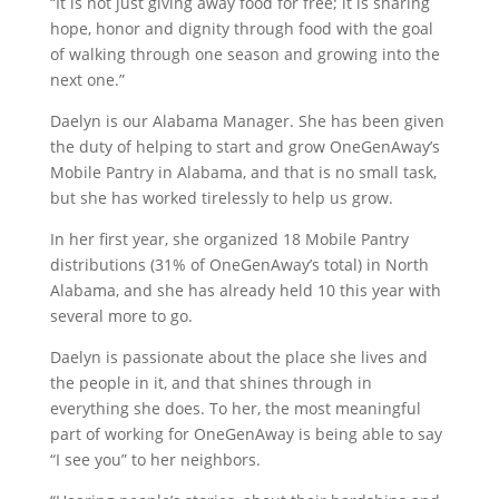
“It is not just giving away food for free; it is sharing
hope, honor and dignity through food with the goal
of walking through one season and growing into the
next one.”
Daelyn is our Alabama Manager. She has been given
the duty of helping to start and grow OneGenAway’s
Mobile Pantry in Alabama, and that is no small task,
but she has worked tirelessly to help us grow.
In her first year, she organized 18 Mobile Pantry
distributions (31% of OneGenAway’s total) in North
Alabama, and she has already held 10 this year with
several more to go.
Daelyn is passionate about the place she lives and
the people in it, and that shines through in
everything she does. To her, the most meaningful
part of working for OneGenAway is being able to say
“I see you” to her neighbors.