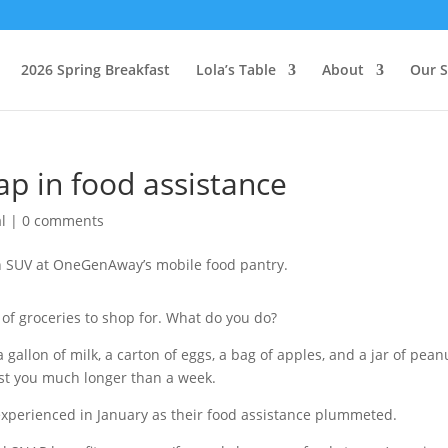
2026 Spring Breakfast
Lola’s Table
About
Our S
ap in food assistance
l
|
0 comments
h of groceries to shop for. What do you do?
a gallon of milk, a carton of eggs, a bag of apples, and a jar of pean
last you much longer than a week.
 experienced in January as their food assistance plummeted.