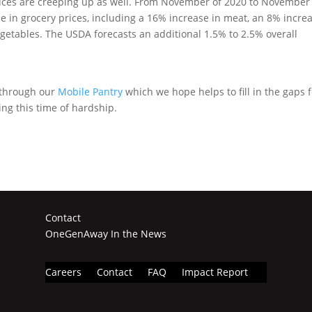
rices are creeping up as well. From November of 2020 to November
e in grocery prices, including a 16% increase in meat, an 8% incre
vegetables. The USDA forecasts an additional 1.5% to 2.5% overall
 through our
Mobile Pantry
which we hope helps to fill in the gaps 
ng this time of hardship.
Contact
OneGenAway In the News
Careers
Contact
FAQ
Impact Report