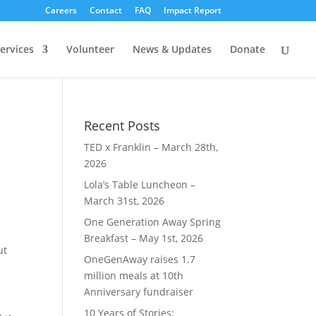
Careers
Contact
FAQ
Impact Report
ervices
Volunteer
News & Updates
Donate
Recent Posts
TED x Franklin – March 28th,
2026
Lola’s Table Luncheon –
March 31st, 2026
One Generation Away Spring
Breakfast – May 1st, 2026
ut
OneGenAway raises 1.7
million meals at 10th
Anniversary fundraiser
10 Years of Stories: