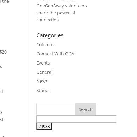
d the
OneGenAway volunteers
share the power of
connection
Categories
Columns
$20
Connect With OGA
Events
ra
General
News
Stories
od
e
st