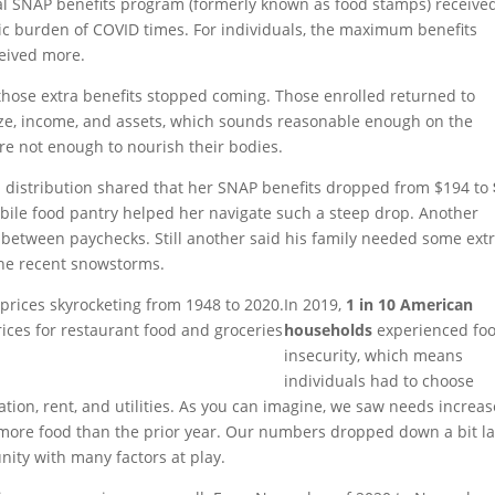
ral SNAP benefits program (formerly known as food stamps) receive
ic burden of COVID times. For individuals, the maximum benefits
eived more.
hose extra benefits stopped coming. Those enrolled returned to
ize, income, and assets, which sounds reasonable enough on the
are not enough to nourish their bodies.
distribution shared that her SNAP benefits dropped from $194 to
obile food pantry helped her navigate such a steep drop. Another
between paychecks. Still another said his family needed some ext
the recent snowstorms.
In 2019,
1 in 10 American
ices for restaurant food and groceries
households
experienced fo
insecurity, which means
individuals had to choose
tion, rent, and utilities. As you can imagine, we saw needs increas
more food than the prior year. Our numbers dropped down a bit la
unity with many factors at play.