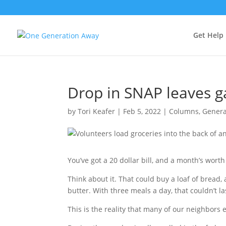
Get Help
Drop in SNAP leaves g
by
Tori Keafer
|
Feb 5, 2022
|
Columns
,
Genera
You’ve got a 20 dollar bill, and a month’s wort
Think about it. That could buy a loaf of bread, 
butter. With three meals a day, that couldn’t 
This is the reality that many of our neighbors