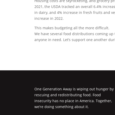
Housing costs are skyrocketing, and grocery p
2021, the USDA tracked an overall 6.4% increas
in dairy, and 4% increase in fresh fruits and 
increase in 2022.
This makes budgeting all the more difficult.
We have several food distributions coming up
anyone in need. Let’s support one another duri
One Generation Away is wiping out hunger by
rescuing and redistributing food. Food
insecurity has no place in America. Together,
we’re doing something about it.