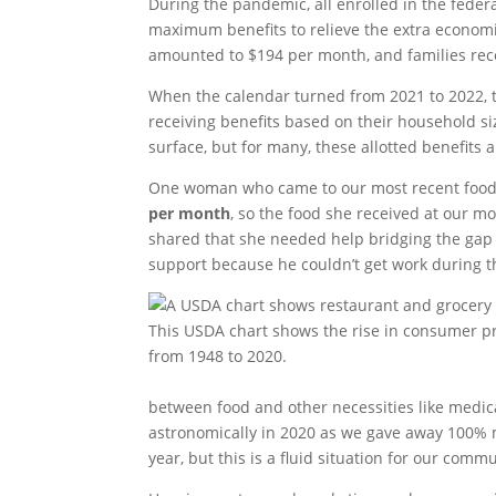
During the pandemic, all enrolled in the fede
maximum benefits to relieve the extra econom
amounted to $194 per month, and families rec
When the calendar turned from 2021 to 2022, t
receiving benefits based on their household s
surface, but for many, these allotted benefits 
One woman who came to our most recent food 
per month
, so the food she received at our m
shared that she needed help bridging the gap 
support because he couldn’t get work during 
This USDA chart shows the rise in consumer pr
from 1948 to 2020.
between food and other necessities like medica
astronomically in 2020 as we gave away 100% 
year, but this is a fluid situation for our comm