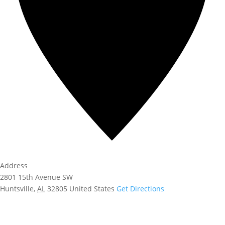
Address
2801 15th Avenue SW
Huntsville
,
AL
32805
United States
Get Directions