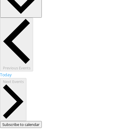
Previous
Events
Today
Next
Events
Subscribe to calendar