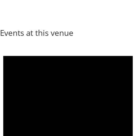
Events at this venue