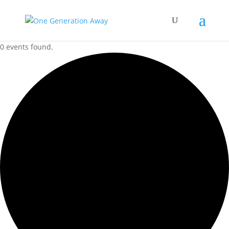
0 events found.