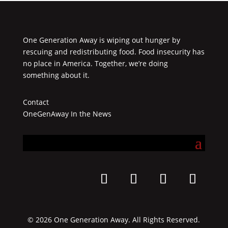
One Generation Away is wiping out hunger by
rescuing and redistributing food. Food insecurity has
no place in America. Together, we’re doing
something about it.
Contact
OneGenAway In the News
© 2026 One Generation Away. All Rights Reserved.