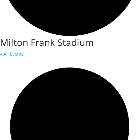
Milton Frank Stadium
« All Events