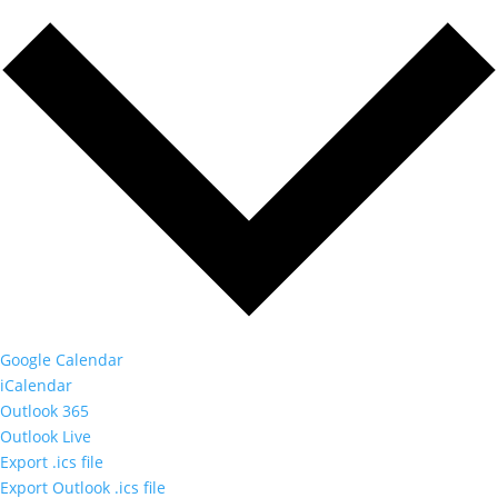
Google Calendar
iCalendar
Outlook 365
Outlook Live
Export .ics file
Export Outlook .ics file