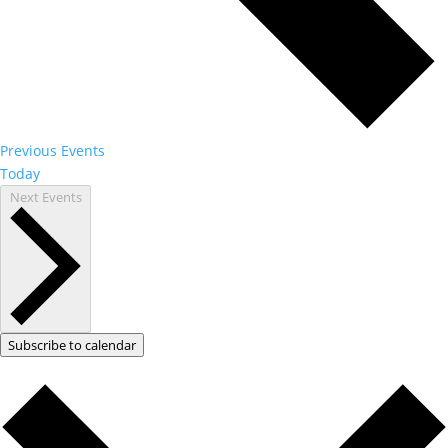
Previous
Events
Today
Next
Events
Subscribe to calendar