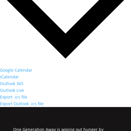
Google Calendar
iCalendar
Outlook 365
Outlook Live
Export .ics file
Export Outlook .ics file
One Generation Away is wiping out hunger by