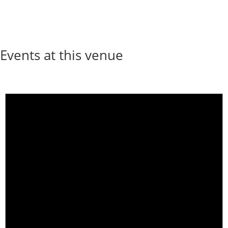
Events at this venue