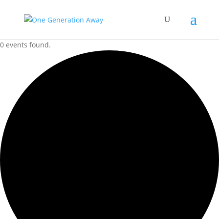
0 events found.