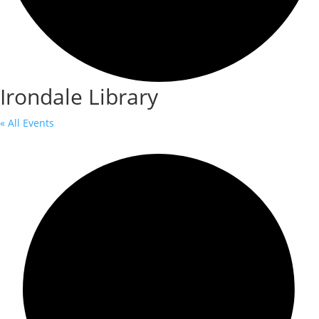
Irondale Library
« All Events