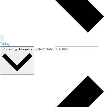
Today
Select date.
Upcoming
Upcoming