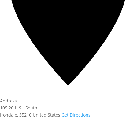
Address
105 20th St. South
Irondale
,
35210
United States
Get Directions