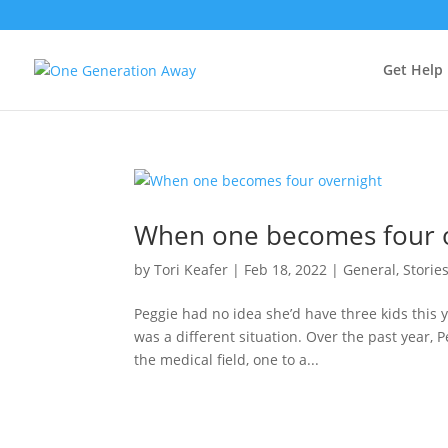
Get Help
When one becomes four 
by
Tori Keafer
|
Feb 18, 2022
|
General
,
Storie
Peggie had no idea she’d have three kids this ye
was a different situation. Over the past year, 
the medical field, one to a...