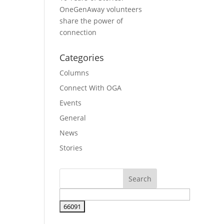
OneGenAway volunteers
share the power of
connection
Categories
Columns
Connect With OGA
Events
General
News
Stories