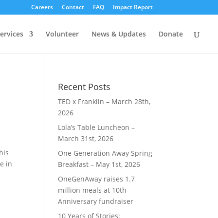
Careers
Contact
FAQ
Impact Report
ervices
Volunteer
News & Updates
Donate
Recent Posts
TED x Franklin – March 28th,
2026
Lola’s Table Luncheon –
March 31st, 2026
his
One Generation Away Spring
e in
Breakfast – May 1st, 2026
OneGenAway raises 1.7
million meals at 10th
Anniversary fundraiser
10 Years of Stories: