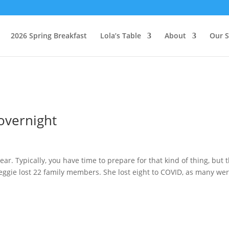
2026 Spring Breakfast
Lola’s Table
About
Our S
overnight
s
ar. Typically, you have time to prepare for that kind of thing, but t
Peggie lost 22 family members. She lost eight to COVID, as many wer