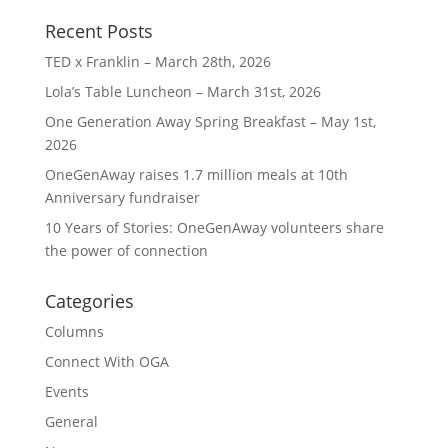
Recent Posts
TED x Franklin – March 28th, 2026
Lola’s Table Luncheon – March 31st, 2026
One Generation Away Spring Breakfast – May 1st,
2026
OneGenAway raises 1.7 million meals at 10th
Anniversary fundraiser
10 Years of Stories: OneGenAway volunteers share
the power of connection
Categories
Columns
Connect With OGA
Events
General