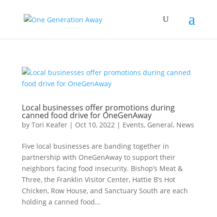
Local businesses offer promotions during
canned food drive for OneGenAway
by
Tori Keafer
|
Oct 10, 2022
|
Events
,
General
,
News
Five local businesses are banding together in
partnership with OneGenAway to support their
neighbors facing food insecurity. Bishop’s Meat &
Three, the Franklin Visitor Center, Hattie B’s Hot
Chicken, Row House, and Sanctuary South are each
holding a canned food...