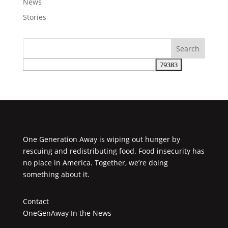
News
Stories
One Generation Away is wiping out hunger by
rescuing and redistributing food. Food insecurity has
no place in America. Together, we’re doing
something about it.
Contact
OneGenAway In the News