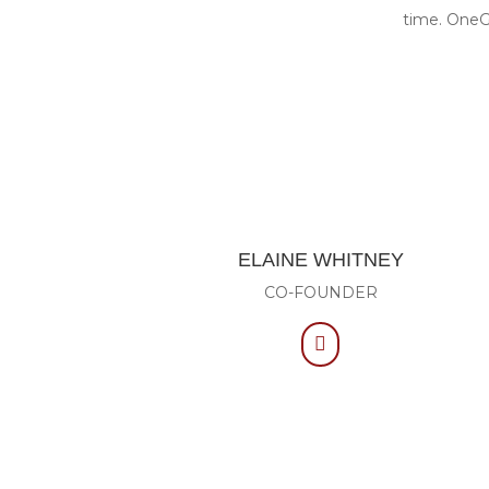
time. OneGe
ELAINE WHITNEY
CO-FOUNDER
