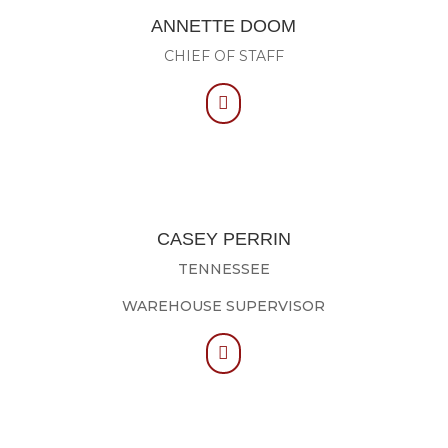
ANNETTE DOOM
CHIEF OF STAFF

CASEY PERRIN
TENNESSEE
WAREHOUSE SUPERVISOR
