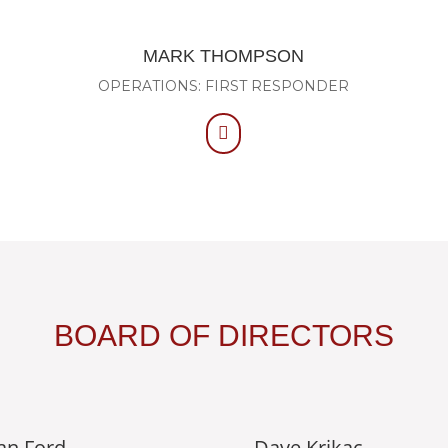
MARK THOMPSON
OPERATIONS: FIRST RESPONDER

BOARD OF DIRECTORS
an Ford
Dave Krikac