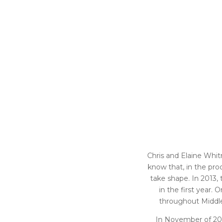
Chris and Elaine Whitn
know that, in the pro
take shape. In 2013
in the first year
throughout Middle 
In November of 201