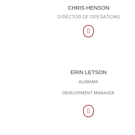
CHRIS HENSON
DIRECTOR OF OPERATIONS

ERIN LETSON
ALABAMA
DEVELOPMENT MANAGER
