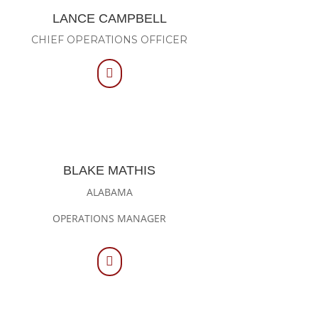
LANCE CAMPBELL
CHIEF OPERATIONS OFFICER

BLAKE MATHIS
ALABAMA
OPERATIONS MANAGER
