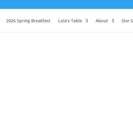
2026 Spring Breakfast
Lola’s Table
About
Our S