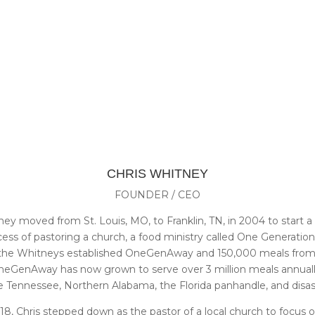
CHRIS WHITNEY
FOUNDER / CEO
ey moved from St. Louis, MO, to Franklin, TN, in 2004 to start a 
cess of pastoring a church, a food ministry called One Generati
, the Whitneys established OneGenAway and 150,000 meals from t
. OneGenAway has now grown to serve over 3 million meals annuall
Tennessee, Northern Alabama, the Florida panhandle, and disaste
8, Chris stepped down as the pastor of a local church to focus