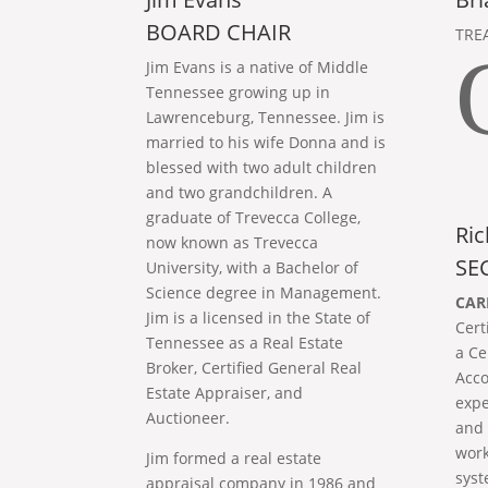
BOARD CHAIR
TRE
Jim Evans is a native of Middle
Tennessee growing up in
Lawrenceburg, Tennessee. Jim is
married to his wife Donna and is
blessed with two adult children
and two grandchildren. A
graduate of Trevecca College,
Ric
now known as Trevecca
SE
University, with a Bachelor of
Science degree in Management.
CAR
Jim is a licensed in the State of
Cert
Tennessee as a Real Estate
a Ce
Broker, Certified General Real
Acco
Estate Appraiser, and
expe
Auctioneer.
and 
work
Jim formed a real estate
syst
appraisal company in 1986 and