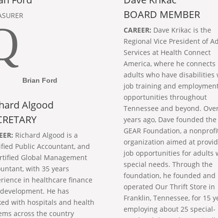
BOARD MEMBER
ASURER
Q
CAREER:
Dave Krikac is the
Regional Vice President of Ad
Services at Health Connect
America, where he connects
adults who have disabilities 
Brian Ford
job training and employmen
opportunities throughout
hard Algood
Tennessee and beyond. Over
CRETARY
years ago, Dave founded the
GEAR Foundation, a nonprofi
EER:
Richard Algood is a
organization aimed at provid
ified Public Accountant, and
job opportunities for adults 
rtified Global Management
special needs. Through the
untant, with 35 years
foundation, he founded and
rience in healthcare finance
operated Our Thrift Store in
development. He has
Franklin, Tennessee, for 15 y
ed with hospitals and health
employing about 25 special-
ems across the country