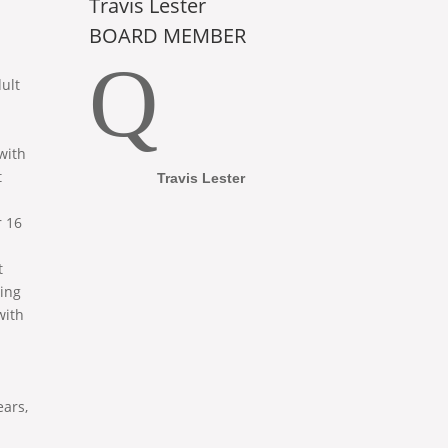
Travis Lester
BOARD MEMBER
Q
ult
with
t
Travis Lester
 16
t
ing
with
ears,