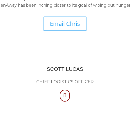
nAway has been inching closer to its goal of wiping out hunger
Email Chris
SCOTT LUCAS
CHIEF LOGISTICS OFFICER
