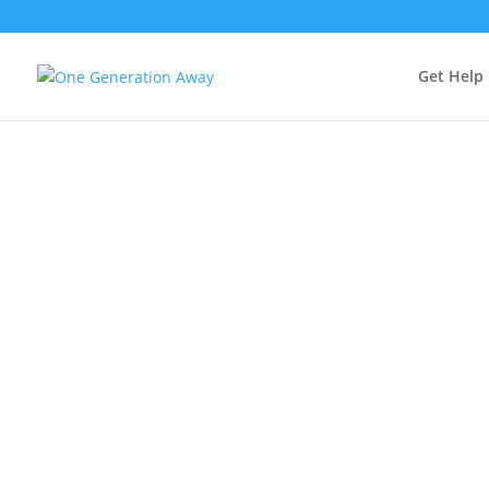
Get Help