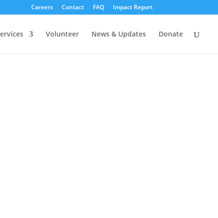
Careers
Contact
FAQ
Impact Report
ervices
Volunteer
News & Updates
Donate