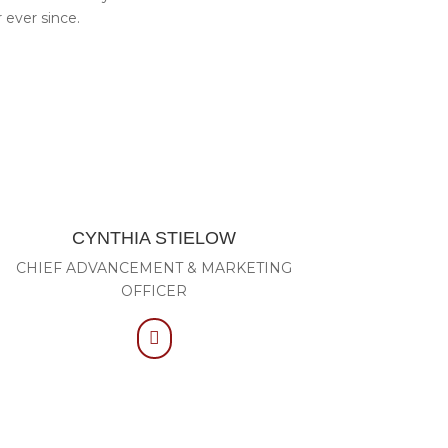
 ever since.
CYNTHIA STIELOW
CHIEF ADVANCEMENT & MARKETING
OFFICER
