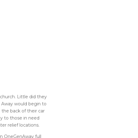
church. Little did they
on Away would begin to
he back of their car
y to those in need
r relief locations.
 on OneGenAway full