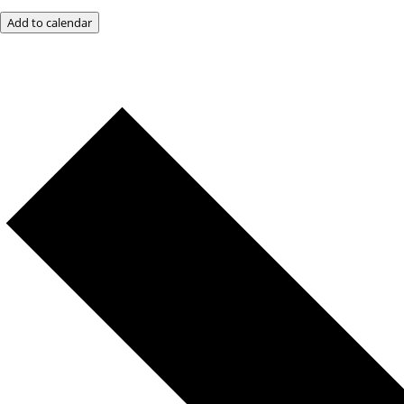
Add to calendar