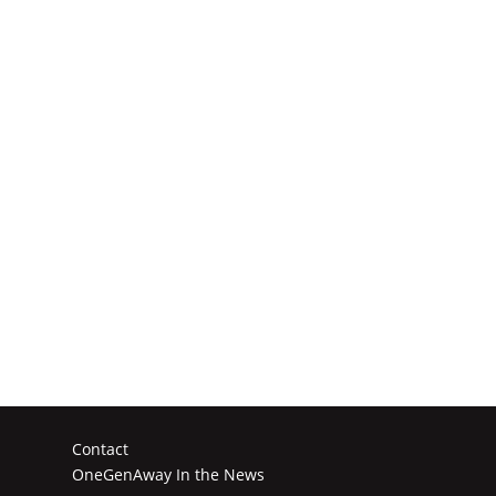
Contact
OneGenAway In the News