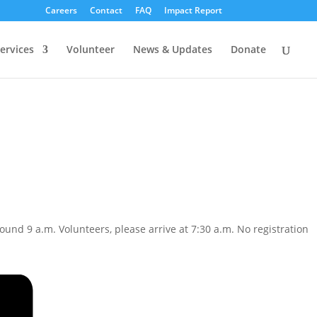
Careers
Contact
FAQ
Impact Report
ervices
Volunteer
News & Updates
Donate
und 9 a.m. Volunteers, please arrive at 7:30 a.m. No registration