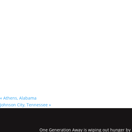
«
Athens, Alabama
Johnson City, Tennessee
»
One Generation Away is wiping out hunger by