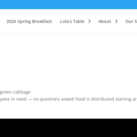
2026 Spring Breakfast
Lola’s Table
About
Our S
one in need — no questions asked! Food is distributed starting aro