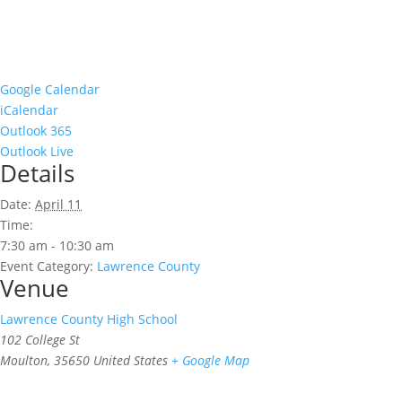
Google Calendar
iCalendar
Outlook 365
Outlook Live
Details
Date:
April 11
Time:
7:30 am - 10:30 am
Event Category:
Lawrence County
Venue
Lawrence County High School
102 College St
Moulton
,
35650
United States
+ Google Map