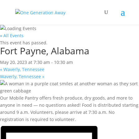
« All Events
This event has passed.
Fort Payne, Alabama
May 20, 2023 at 7:30 am
-
10:30 am
«
Waverly, Tennessee
Waverly, Tennessee
»
Our Mobile Pantry offers fresh produce, dry goods, and more to
anyone in need — no questions asked! Food is distributed starting
around 9 a.m. Volunteers, please arrive at 7:30 a.m. No
registration is required to volunteer.