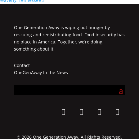
Waverly, Tennessee
»
One Generation Away is wiping out hunger by
rescuing and redistributing food. Food insecurity has
no place in America. Together, we’re doing
something about it.
Contact
OneGenAway In the News
© 2026 One Generation Away. All Rights Reserved.