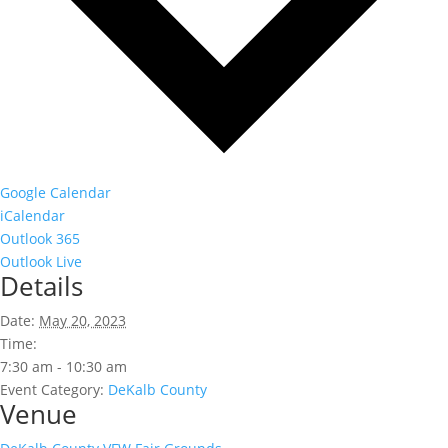
Google Calendar
iCalendar
Outlook 365
Outlook Live
Details
Date:
May 20, 2023
Time:
7:30 am - 10:30 am
Event Category:
DeKalb County
Venue