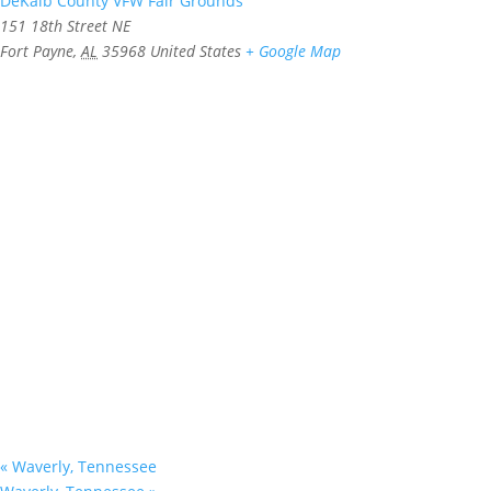
DeKalb County VFW Fair Grounds
151 18th Street NE
Fort Payne
,
AL
35968
United States
+ Google Map
«
Waverly, Tennessee