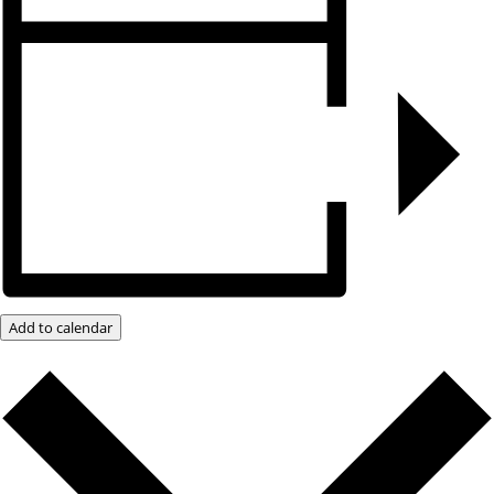
Add to calendar