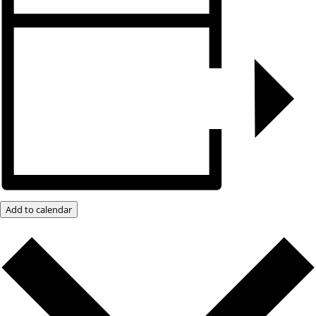
Add to calendar