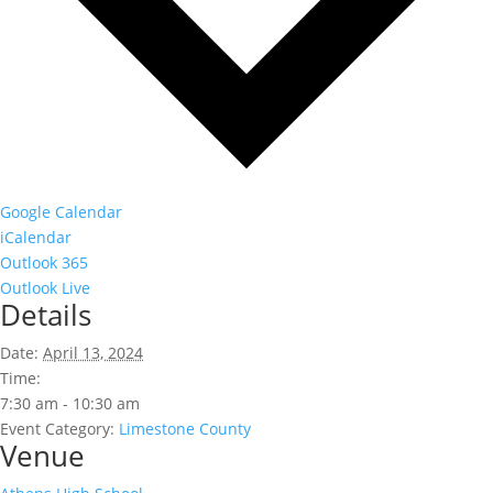
Google Calendar
iCalendar
Outlook 365
Outlook Live
Details
Date:
April 13, 2024
Time:
7:30 am - 10:30 am
Event Category:
Limestone County
Venue