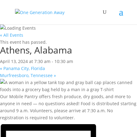
« All Events
This event has passed.
Athens, Alabama
April 13, 2024 at 7:30 am
-
10:30 am
«
Panama City, Florida
Murfreesboro, Tennessee
»
Our Mobile Pantry offers fresh produce, dry goods, and more to
anyone in need — no questions asked! Food is distributed starting
around 9 a.m. Volunteers, please arrive at 7:30 a.m. No
registration is required to volunteer.