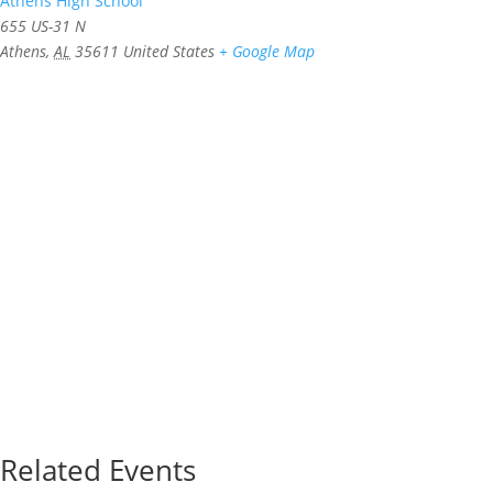
Athens High School
655 US-31 N
Athens
,
AL
35611
United States
+ Google Map
Related Events