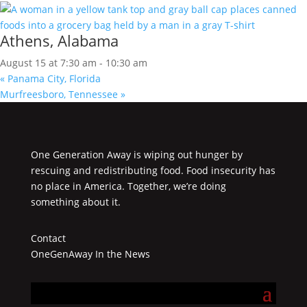
Athens, Alabama
August 15 at 7:30 am
-
10:30 am
«
Panama City, Florida
Murfreesboro, Tennessee
»
One Generation Away is wiping out hunger by
rescuing and redistributing food. Food insecurity has
no place in America. Together, we’re doing
something about it.
Contact
OneGenAway In the News